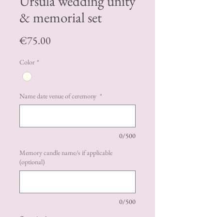
Ursula wedding unity
& memorial set
Price
€75.00
Color
*
Name date venue of ceremony
*
0/500
Memory candle name/s if applicable
(optional)
0/500