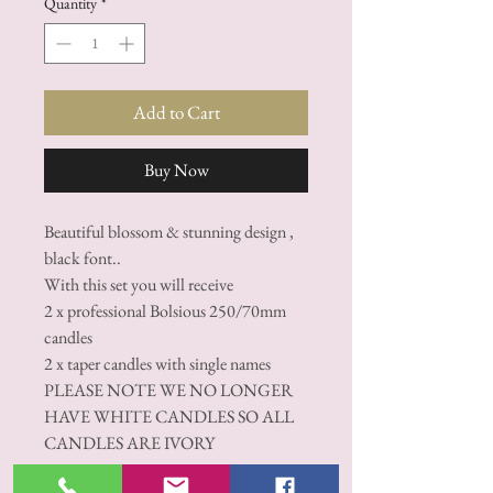
Quantity
*
Add to Cart
Buy Now
Beautiful blossom & stunning design ,
black font..
With this set you will receive
2 x professional Bolsious 250/70mm
candles
2 x taper candles with single names
PLEASE NOTE WE NO LONGER
HAVE WHITE CANDLES SO ALL
CANDLES ARE IVORY