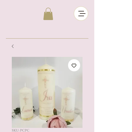
SKU: PCPC