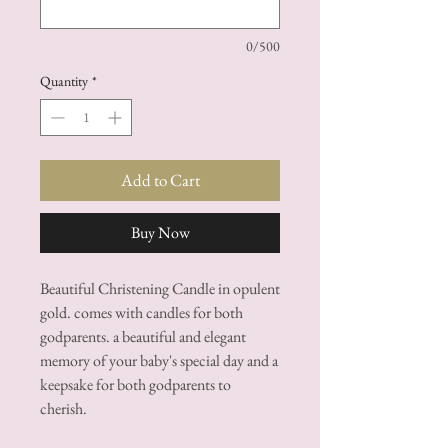
0/500
Quantity
*
Add to Cart
Buy Now
Beautiful Christening Candle in opulent
gold. comes with candles for both
godparents. a beautiful and elegant
memory of your baby's special day and a
keepsake for both godparents to
cherish.