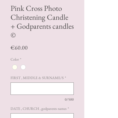
Pink Cross Photo
Christening Candle
+ Godparents candles
©️
Price
€60.00
Color
*
FIRST , MIDDLE & SURNAME/S
*
0/500
DATE , CHURCH , godparents names
*