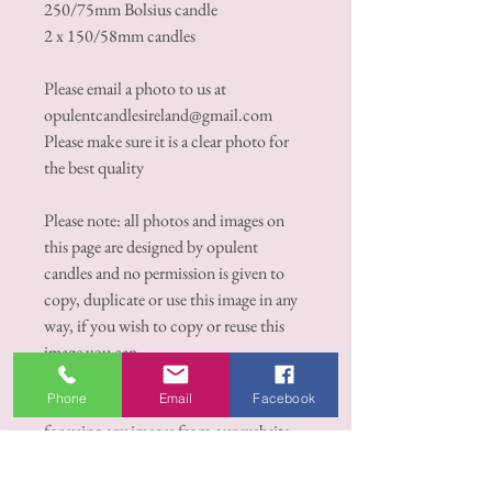
250/75mm Bolsius candle
2 x 150/58mm candles
Please email a photo to us at
opulentcandlesireland@gmail.com
Please make sure it is a clear photo for
the best quality
Please note: all photos and images on
this page are designed by opulent
candles and no permission is given to
copy, duplicate or use this image in any
way, if you wish to copy or reuse this
image you can
contact opulentcandlesireland@gmail.c
Phone
Email
Facebook
om, there is a €100.00 euro royalty fee
for using any images from our website
for private or commercial or any
purpose whatsoever.