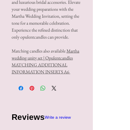
and luxurious bridal accessories. Elevate
your wedding preparations with the
Martha Wedding Invitation, setting the
tone for a memorable celebration.
Experience the refined distinction that
only opulentcandles can provide.
Matching candles also available
Martha
wedding unity set | Opulentcandles
MATCHING ADDITIONAL
INFORMATION INSERTS A6
Reviews
Write a review