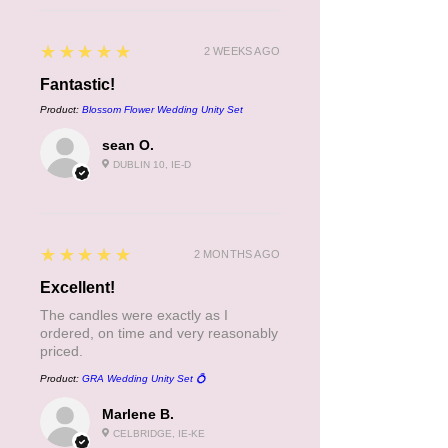
5
★★★★★
2 WEEKS AGO
Fantastic!
Product:
Blossom Flower Wedding Unity Set
sean O.
DUBLIN 10, IE-D
5
★★★★★
2 MONTHS AGO
Excellent!
The candles were exactly as I
ordered, on time and very reasonably
priced.
Product:
GRA Wedding Unity Set 💍
Marlene B.
CELBRIDGE, IE-KE