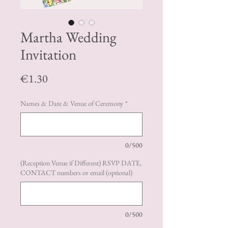
Martha Wedding
Invitation
Price
€1.30
Names & Date & Venue of Ceremony
*
0/500
(Reception Venue if Different) RSVP DATE,
CONTACT numbers or email (optional)
0/500