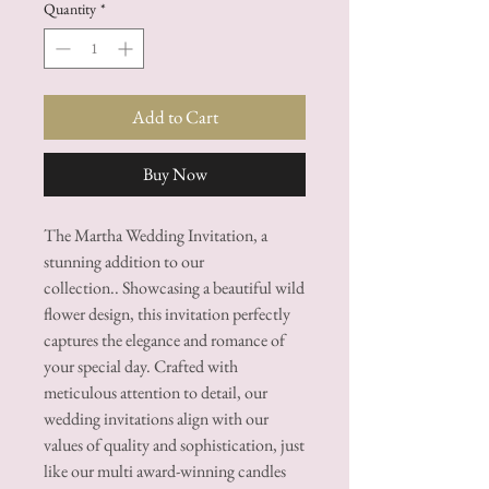
Quantity
*
Add to Cart
Buy Now
The Martha Wedding Invitation, a
stunning addition to our
collection.. Showcasing a beautiful wild
flower design, this invitation perfectly
captures the elegance and romance of
your special day. Crafted with
meticulous attention to detail, our
wedding invitations align with our
values of quality and sophistication, just
like our multi award-winning candles