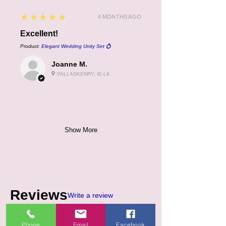
5
★★★★★
4 MONTHS AGO
Excellent!
Product:
Elegant Wedding Unity Set 💍
Joanne M.
PALLASKENRY, IE-LK
Show More
Reviews
Write a review
Phone
Email
Facebook