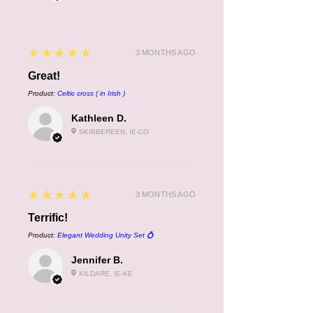
5
★★★★★
3 MONTHS AGO
Great!
Product:
Celtic cross ( in Irish )
Kathleen D.
SKIBBEREEN, IE-CO
5
★★★★★
3 MONTHS AGO
Terrific!
Product:
Elegant Wedding Unity Set 💍
Jennifer B.
KILDARE, IE-KE