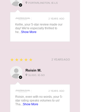
PORTARLINGTON, IE-LS
:
2 YEARS AGO
Kellie, your 5-star review made our
day! We're especially thrilled to
he...
Show More
5
★★★★★
2 YEARS AGO
Roisin M.
SLIGO, IE-SO
:
2 YEARS AGO
Roisin, even with no words, your 5-
star rating speaks volumes to us!
Tha...
Show More