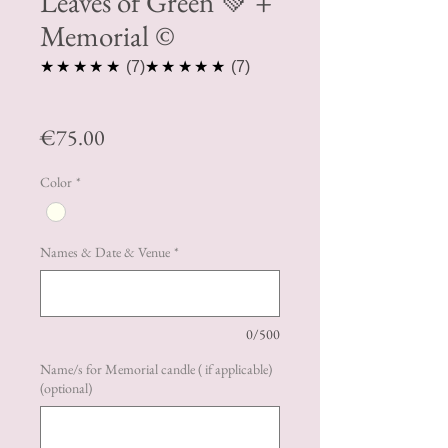
Leaves of Green 💚 +
Memorial ©️
5.0
5.0
★★★★★
7
★★★★★
7
Price
€75.00
Color
*
Names & Date & Venue
*
0/500
Name/s for Memorial candle ( if applicable)
(optional)