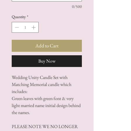
0/500
Quantity
*
Add to Cart
Buy Now
Wedding Unity Candle Set with
Matching Memorial candle which
includes:
Green leaves with green font & very
light married name initial design behind
the names.
PLEASE NOTE WE NO LONGER