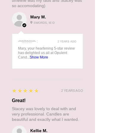
timeline was my fault and Stacey was
so accomodating)
Mary M.
SWORDS, IE-D
:
2 YEARS AGO
Mary, your heartening 5-star review
has delighted us all at Opulent
Cand...
Show More
5
★★★★★
2 YEARS AGO
Great!
Stacey was lovely to deal with and
very professional. Candles are
beautiful and exactly what I wanted.
Kellie M.