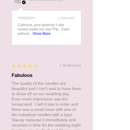
manufacturing process.
:
1 YEAR AGO
Caitriona, your glowing 5-star
review made our day! 💚🕯️✨ Even
without ...
Show More
5
★★★★★
2 YEARS AGO
Fabulous
The quality of the candles are
beautiful and I can't wait to have them
to show off on our wedding day..
Even more impressive was the
turnaround.. I left it late to order and
there was a small issue with one of
the individual candles with a typo.
Stacey replaced it immediately and
received in time for the wedding (tight