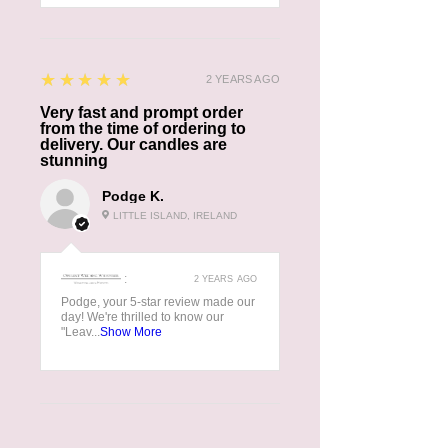
5
★★★★★
2 YEARS AGO
Very fast and prompt order
from the time of ordering to
delivery. Our candles are
stunning
Podge K.
LITTLE ISLAND, IRELAND
:
2 YEARS AGO
Podge, your 5-star review made our
day! We're thrilled to know our
"Leav...
Show More