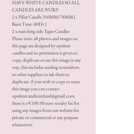
HAVE WHITE CANDLES SO ALL
CANDLES ARE IVORY
2 x Pillar Candle 250MM/78MM (
Burn Time: 80Hr )
2 x matching side Taper Candles
Please note: all photos and images on
this page are designed by opulent
candles and no permission is given to
copy, duplicate or use this image in any
way, this includes sending screenshots
to other suppliers to ask them to
duplicate. if you wish to copy or reuse
this image you can contact
opulentcandlesireland@gmail.com,
there is a €100.00 euro royalty fee for
using any images from our website for
private or commercial or any purpose
whatsoever.