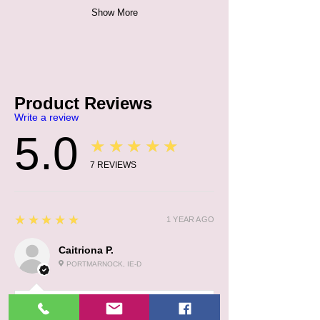
Show More
Product Reviews
Write a review
5.0
★★★★★
7
REVIEWS
5
★★★★★
1 YEAR AGO
Caitriona P.
PORTMARNOCK, IE-D
:
1 YEAR AGO