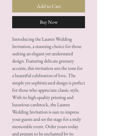
Add to Cart
Buy Now
Introducing the Lauren Wedding
Invitation, a stunning choice for those
seeking an elegant yet understated
design. Featuring delicate greenery
accents, this invitation sets the tone for
a beautiful celebration of love. The
simple yet sophisticated design is perfect
for those who appreciate classic style.
With its high-quality printing and
luxurious cardstock, the Lauren
Wedding Invitation is sure to impress
your guests and set the stage for a truly
memorable event. Order yours today
and prepare to be enchanted by its