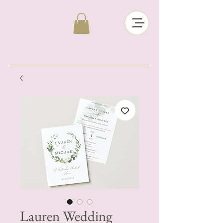
Lauren Wedding