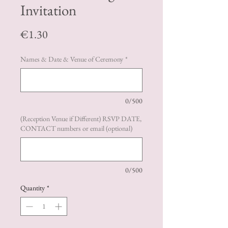
Invitation
Price
€1.30
Names & Date & Venue of Ceremony
*
0/500
(Reception Venue if Different) RSVP DATE,
CONTACT numbers or email (optional)
0/500
Quantity
*