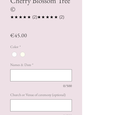
Cherry Blossom Tree
©️
5.0
5.0
★★★★★
2
★★★★★
2
Price
€45.00
Color
*
Names & Date
*
0/500
Church or Venue of ceremony (optional)