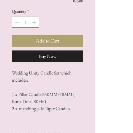
0/500
Quantity
*
Add to Cart
Buy Now
Wedding Unity Candle Set which
includes:
1 x Pillar Candle 250MM/78MM (
Burn Time: 80Hr )
2 x matching side Taper Candles