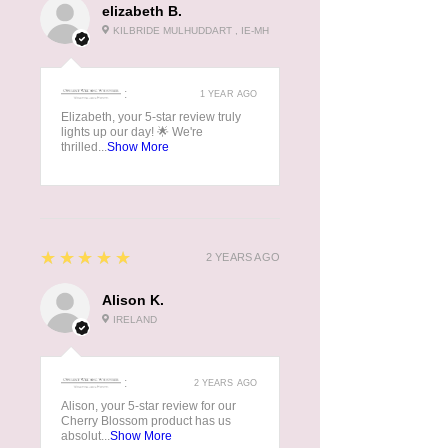
elizabeth B.
KILBRIDE MULHUDDART , IE-MH
:
1 YEAR AGO
Elizabeth, your 5-star review truly
lights up our day! 🌟 We're
thrilled...
Show More
5
★★★★★
2 YEARS AGO
Alison K.
IRELAND
:
2 YEARS AGO
Alison, your 5-star review for our
Cherry Blossom product has us
absolut...
Show More