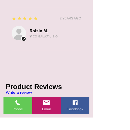
5
★★★★★
2 YEARS AGO
Roisin M.
CO GALWAY, IE-G
Product Reviews
Write a review
5.0
★★★★★
Phone
Email
Facebook
5
REVIEWS