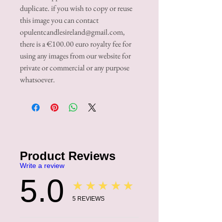
duplicate. if you wish to copy or reuse
this image you can contact
opulentcandlesireland@gmail.com,
there is a €100.00 euro royalty fee for
using any images from our website for
private or commercial or any purpose
whatsoever.
Product Reviews
Write a review
5.0
★★★★★
5
REVIEWS