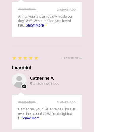
:
2 YEARS AGO
Anna, your 5-star review made our
day! 🌟🌸 We're thrilled you loved
the...
Show More
5
★★★★★
2 YEARS AGO
beautiful
Catherine V.
KILMACOW, IE-KK
:
2 YEARS AGO
Catherine, your 5-star review has us
over the moon! 🤗 We're delighted
t...
Show More