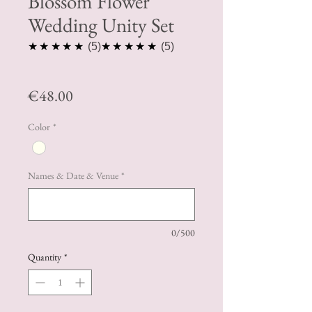
Blossom Flower
Wedding Unity Set
5.0
5.0
★★★★★
5
★★★★★
5
Price
€48.00
Color
*
Names & Date & Venue
*
0/500
Quantity
*