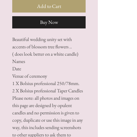
Add to Cart
Buy Now
Beautiful wedding unity set with
accents of blossom tree flowers ..
( does look better on a white candle)
Names
Date
Venue of ceremony
1 X Bolsius professional 250/78mm.
2 X Bolsius professional Taper Candles
Please note: all photos and images on
this page are designed by opulent
candles and no permission is given to
copy, duplicate or use this image in any
way, this includes sending screenshots
to other suppliers to ask them to