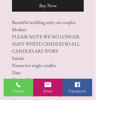
Buy Now
Beautiful wedding unity set couples
Modern
PLEASE NOTE WE NO LONGER
HAVE WHITE CANDLES SO ALL
CANDLES ARE IVORY
Initials
Names for single candles
Date
Venue of ceremony
1 X Bolsius professional 250/78mm.
Phone
Email
Facebook
2 X Bolsius professional Taper Candles
Please note: all photos and images on
this page are designed by opulent
candles and no permission is given to
copy, duplicate or use this image in any
way, this includes sending screenshots