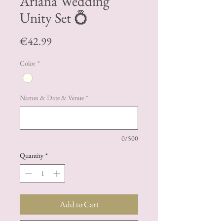
Ariana Wedding
Unity Set 💍
Price
€42.99
Color
*
Names & Date & Venue
*
0/500
Quantity
*
Add to Cart