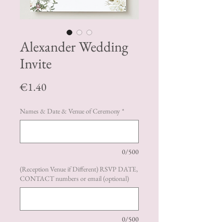
Alexander Wedding
Invite
Price
€1.40
Names & Date & Venue of Ceremony
*
0/500
(Reception Venue if Different) RSVP DATE,
CONTACT numbers or email (optional)
0/500