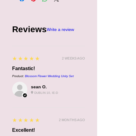
Reviews
Write a review
5
★★★★★
2 WEEKS AGO
Fantastic!
Product:
Blossom Flower Wedding Unity Set
sean O.
DUBLIN 10, IE-D
5
★★★★★
2 MONTHS AGO
Excellent!