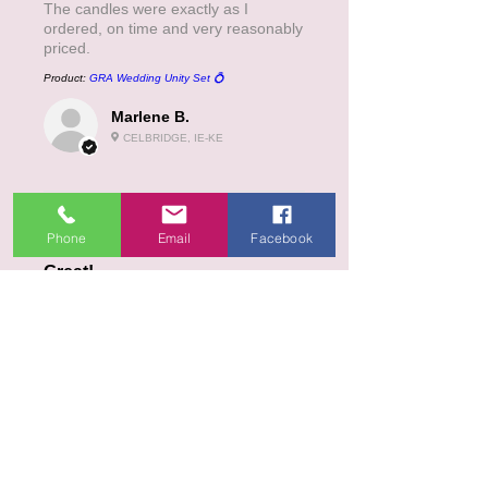
The candles were exactly as I
ordered, on time and very reasonably
priced.
Product:
GRA Wedding Unity Set 💍
Marlene B.
CELBRIDGE, IE-KE
5
★★★★★
3 MONTHS AGO
Phone
Email
Facebook
Great!
Product:
Celtic cross ( in Irish )
Kathleen D.
SKIBBEREEN, IE-CO
5
★★★★★
4 MONTHS AGO