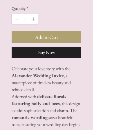
Quantity
*
Add to Cart
Buy Now
Celebrate your love story with the
Alexander Wedding Invite
, a
masterpiece of timeless beauty and
refined detail.
Adorned with
delicate florals
featuring holly and bees
, this design
exudes sophistication and charm. The
romantic wording
sets a heartfelt
tone, ensuring your wedding day begins