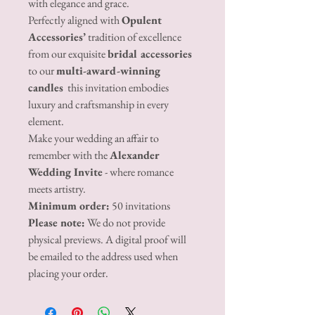
with elegance and grace.
Perfectly aligned with
Opulent
Accessories’
tradition of excellence
from our exquisite
bridal accessories
to our
multi-award-winning
candles
this invitation embodies
luxury and craftsmanship in every
element.
Make your wedding an affair to
remember with the
Alexander
Wedding Invite
- where romance
meets artistry.
Minimum order:
50 invitations
Please note:
We do not provide
physical previews. A digital proof will
be emailed to the address used when
placing your order.